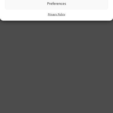
Preferences
Privacy Policy