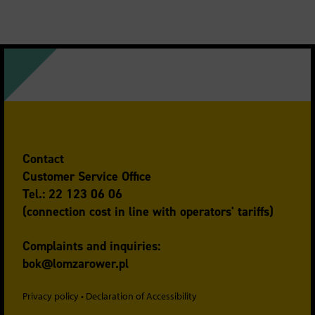
Contact
Customer Service Office
Tel.: 22 123 06 06
(connection cost in line with operators' tariffs)
Complaints and inquiries:
bok@lomzarower.pl
Privacy policy
•
Declaration of Accessibility