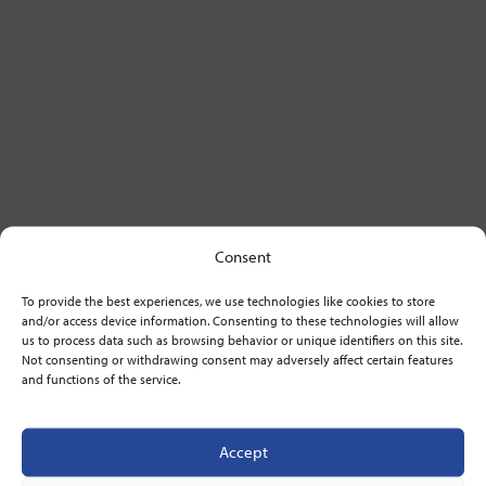
Consent
To provide the best experiences, we use technologies like cookies to store
and/or access device information. Consenting to these technologies will allow
us to process data such as browsing behavior or unique identifiers on this site.
Not consenting or withdrawing consent may adversely affect certain features
and functions of the service.
Accept