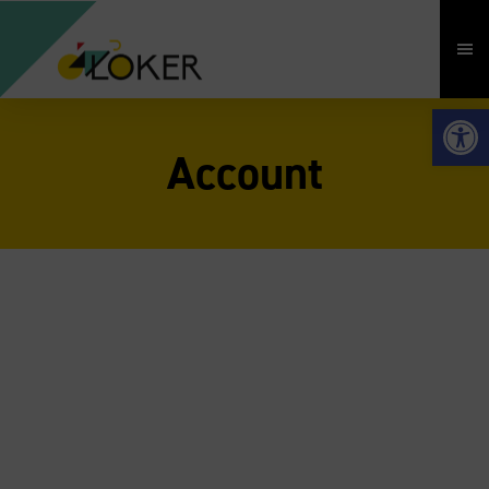
Open 
Account