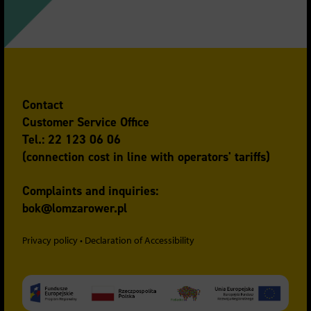
Contact
Customer Service Office
Tel.: 22 123 06 06
(connection cost in line with operators' tariffs)
Complaints and inquiries:
bok@lomzarower.pl
Privacy policy
•
Declaration of Accessibility