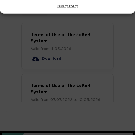
Privacy Policy