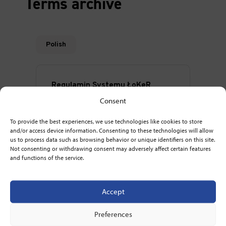
Terms archive
Consent
To provide the best experiences, we use technologies like cookies to store
and/or access device information. Consenting to these technologies will allow
us to process data such as browsing behavior or unique identifiers on this site.
Not consenting or withdrawing consent may adversely affect certain features
and functions of the service.
Accept
Preferences