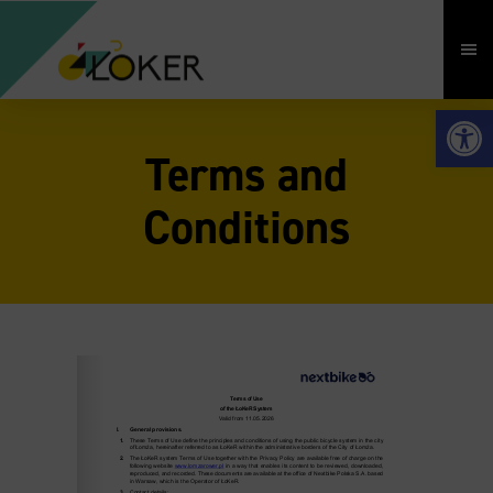
Open 
Terms and
Conditions